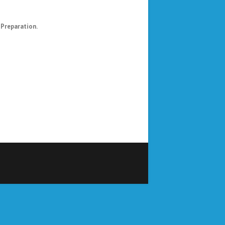
 Preparation.