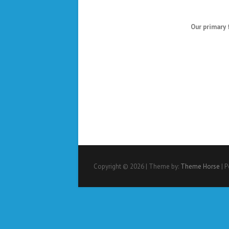
Our primary 
Copyright © 2026
| Theme by:
Theme Horse
| 