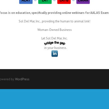
focus is on education, specifically providing online webinars for AALAS Exam
Sol Del Mar, Inc., providing the human to animal link!
Woman-Owned Business
Let Sol Del Mar, Inc.
in your business.
Powered by:
WordPress