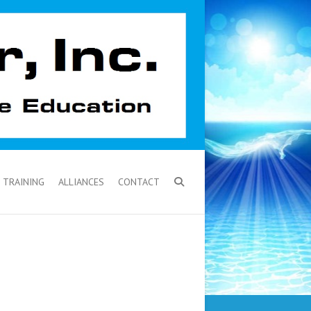
TRAINING
ALLIANCES
CONTACT