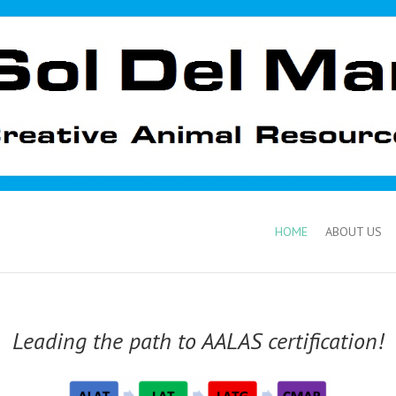
HOME
ABOUT US
Leading the path to AALAS certification!